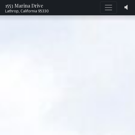
1553 Marina Drive
Lathrop,
California
95330