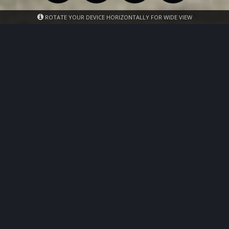
ROTATE YOUR DEVICE HORIZONTALLY FOR WIDE VIEW
Photos